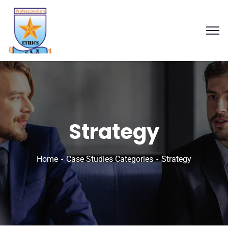
Strategy
Home
Case Studies Categories
Strategy