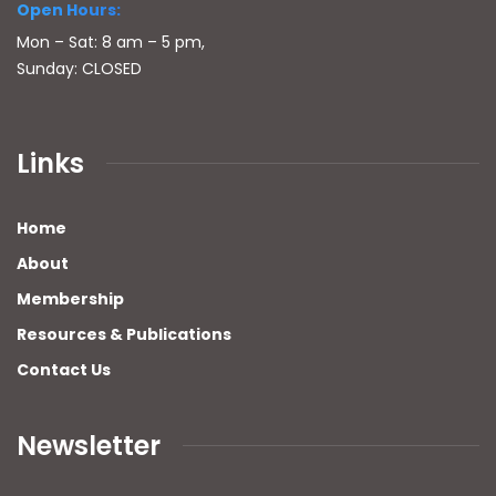
Open Hours:
Mon – Sat: 8 am – 5 pm,
Sunday: CLOSED
Links
Home
About
Membership
Resources & Publications
Contact Us
Newsletter