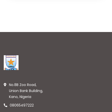
No.8B Zoo Road,
Union Bank Building,
Kano, Nigeria
08065497222