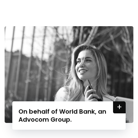
+
On behalf of World Bank, an
Advocom Group.