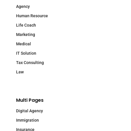
Agency
Human Resource
Life Coach
Marketing
Medical
IT Solution
Tax Consulting
Law
Multi Pages
Digital Agency
Immigration
Insurance