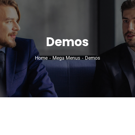
Demos
Home
Mega Menus
Demos