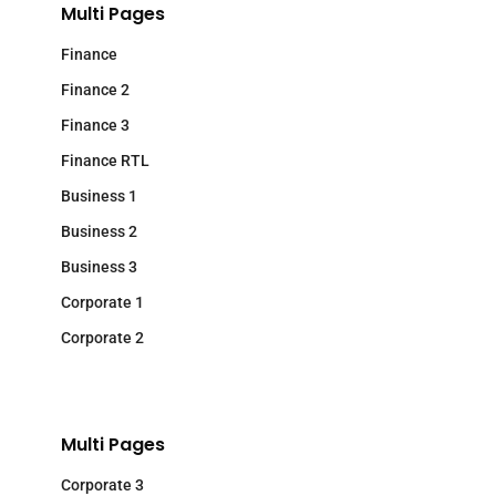
Multi Pages
Finance
Finance 2
Finance 3
Finance RTL
Business 1
Business 2
Business 3
Corporate 1
Corporate 2
Multi Pages
Corporate 3