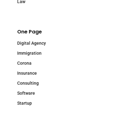
Law
One Page
Digital Agency
Immigration
Corona
Insurance
Consulting
Software
Startup