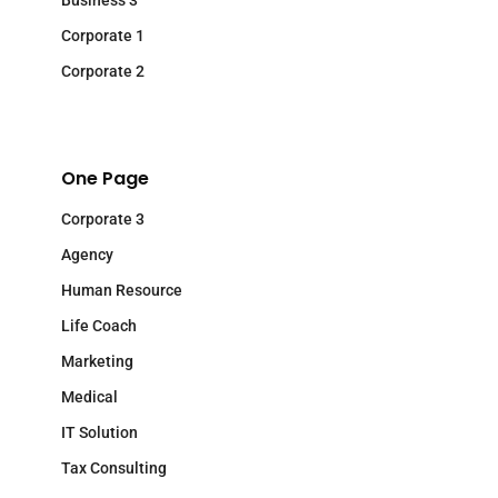
Business 3
Corporate 1
Corporate 2
One Page
Corporate 3
Agency
Human Resource
Life Coach
Marketing
Medical
IT Solution
Tax Consulting