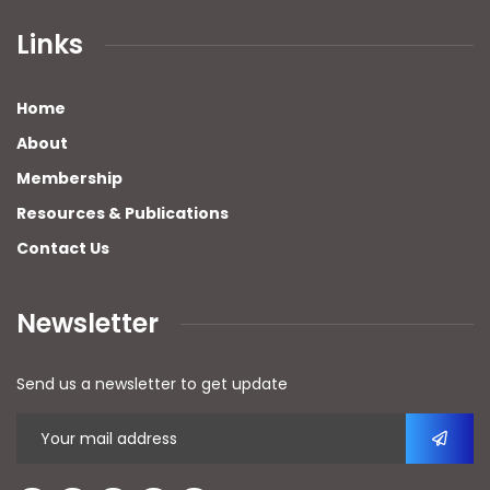
Links
Home
About
Membership
Resources & Publications
Contact Us
Newsletter
Send us a newsletter to get update