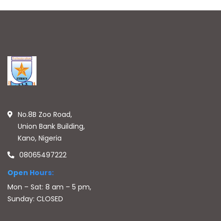
No.8B Zoo Road,
Union Bank Building,
Kano, Nigeria
08065497222
Open Hours:
Mon – Sat: 8 am – 5 pm,
Sunday: CLOSED