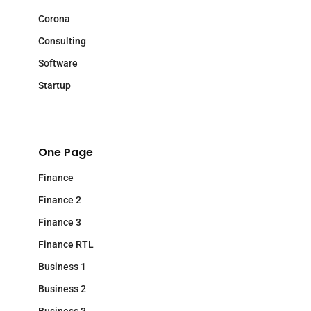
Corona
Consulting
Software
Startup
One Page
Finance
Finance 2
Finance 3
Finance RTL
Business 1
Business 2