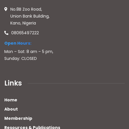
No.8B Zoo Road,
Union Bank Building,
Kano, Nigeria
08065497222
Open Hours:
Mon – Sat: 8 am – 5 pm,
Sunday: CLOSED
Links
Home
About
Membership
Resources & Publications