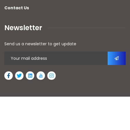
Contact Us
Newsletter
Send us a newsletter to get update
2026
© All rights reserved by AFAn