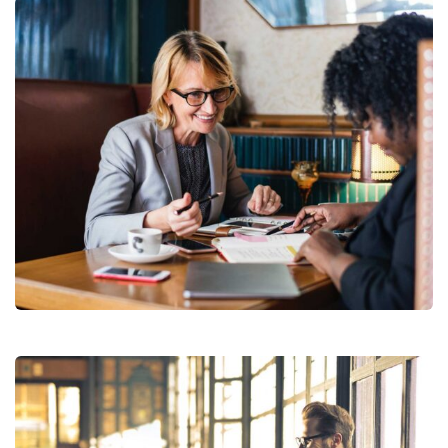
Financial Analysis