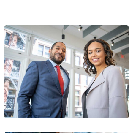
Data Analytics