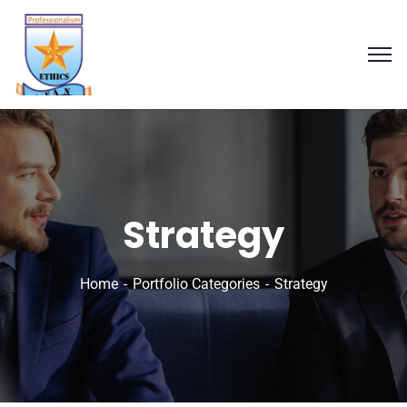
Strategy
Home
Portfolio Categories
Strategy