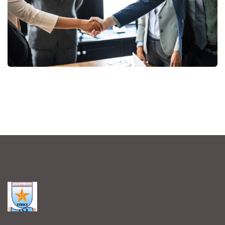
Consumer Products