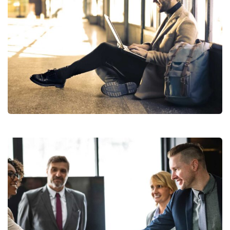
StartUp Business