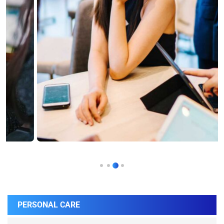
PERSONAL CARE