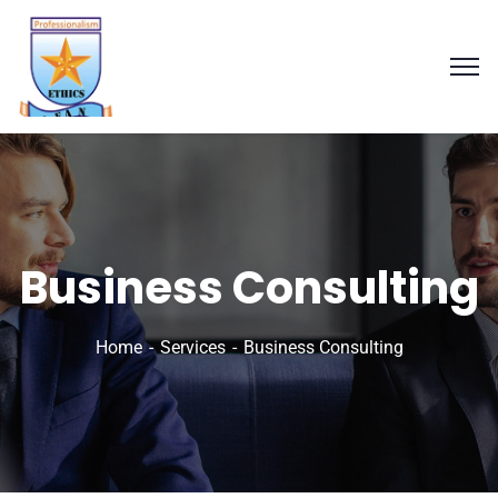
Business Consulting
Home
Services
Business Consulting