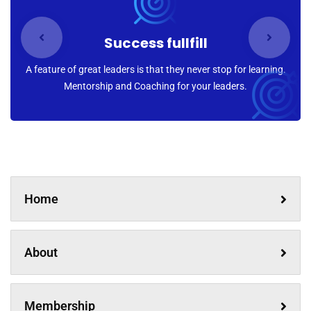
Success fullfill
A feature of great leaders is that they never stop for learning.
Mentorship and Coaching for your leaders.
Home
About
Membership