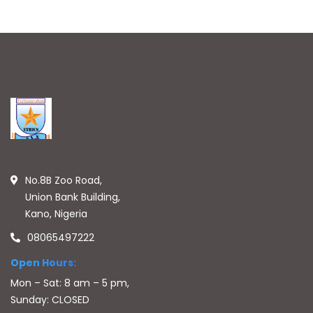
No.8B Zoo Road,
Union Bank Building,
Kano, Nigeria
08065497222
Open Hours:
Mon – Sat: 8 am – 5 pm,
Sunday: CLOSED