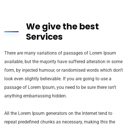
We give the best
Services
There are many variations of passages of Lorem Ipsum
available, but the majority have suffered alteration in some
form, by injected humour, or randomised words which don’t
look even slightly believable. If you are going to use a
passage of Lorem Ipsum, you need to be sure there isn’t
anything embarrassing hidden.
All the Lorem Ipsum generators on the Internet tend to
repeat predefined chunks as necessary, making this the