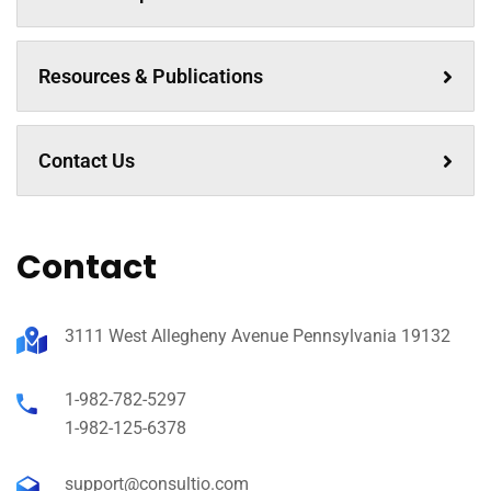
Resources & Publications
Contact Us
Contact
3111 West Allegheny Avenue Pennsylvania 19132
1-982-782-5297
1-982-125-6378
support@consultio.com