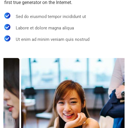
first true generator on the Internet.
Sed do eiusmod tempor incididunt ut
Labore et dolore magna aliqua
Ut enim ad minim veniam quis nostrud