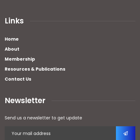
Links
Home
About
Membership
Resources & Publications
Contact Us
Newsletter
Send us a newsletter to get update