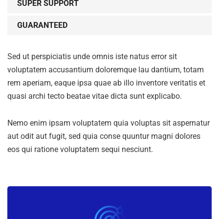
SUPER SUPPORT
GUARANTEED
Sed ut perspiciatis unde omnis iste natus error sit
voluptatem accusantium doloremque lau dantium, totam
rem aperiam, eaque ipsa quae ab illo inventore veritatis et
quasi archi tecto beatae vitae dicta sunt explicabo.
Nemo enim ipsam voluptatem quia voluptas sit aspernatur
aut odit aut fugit, sed quia conse quuntur magni dolores
eos qui ratione voluptatem sequi nesciunt.