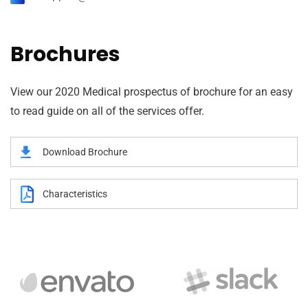
Brochures
View our 2020 Medical prospectus of brochure for an easy
to read guide on all of the services offer.
Download Brochure
Characteristics