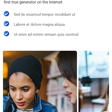
first true generator on the Internet.
Sed do eiusmod tempor incididunt ut
Labore et dolore magna aliqua
Ut enim ad minim veniam quis nostrud