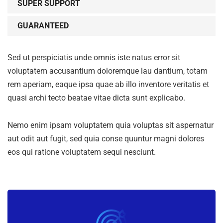
SUPER SUPPORT
GUARANTEED
Sed ut perspiciatis unde omnis iste natus error sit
voluptatem accusantium doloremque lau dantium, totam
rem aperiam, eaque ipsa quae ab illo inventore veritatis et
quasi archi tecto beatae vitae dicta sunt explicabo.
Nemo enim ipsam voluptatem quia voluptas sit aspernatur
aut odit aut fugit, sed quia conse quuntur magni dolores
eos qui ratione voluptatem sequi nesciunt.