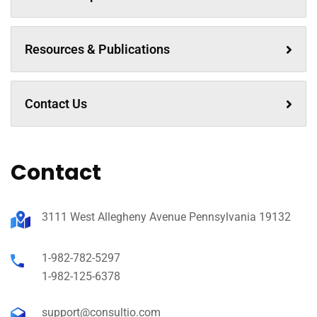
Resources & Publications
Contact Us
Contact
3111 West Allegheny Avenue Pennsylvania 19132
1-982-782-5297
1-982-125-6378
support@consultio.com