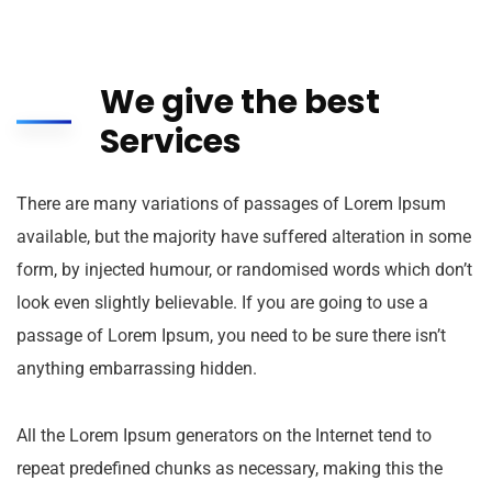
We give the best
Services
There are many variations of passages of Lorem Ipsum
available, but the majority have suffered alteration in some
form, by injected humour, or randomised words which don’t
look even slightly believable. If you are going to use a
passage of Lorem Ipsum, you need to be sure there isn’t
anything embarrassing hidden.
All the Lorem Ipsum generators on the Internet tend to
repeat predefined chunks as necessary, making this the