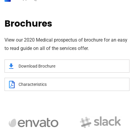
Brochures
View our 2020 Medical prospectus of brochure for an easy
to read guide on all of the services offer.
Download Brochure
Characteristics