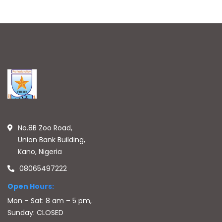
No.8B Zoo Road,
Union Bank Building,
Kano, Nigeria
08065497222
Open Hours:
Mon – Sat: 8 am – 5 pm,
Sunday: CLOSED