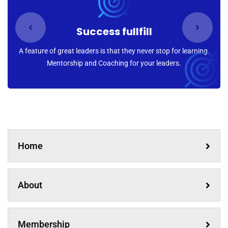
Success fullfill
A feature of great leaders is that they never stop for learning.
Mentorship and Coaching for your leaders.
Home
About
Membership