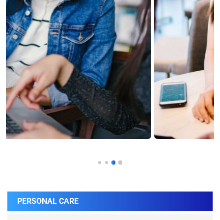
PERSONAL CARE