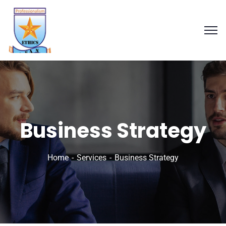
Business Strategy
Home
Services
Business Strategy