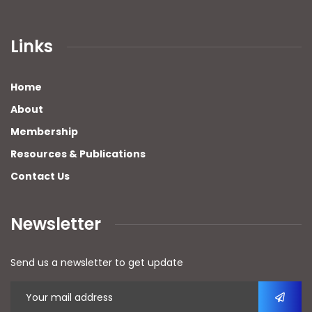
Links
Home
About
Membership
Resources & Publications
Contact Us
Newsletter
Send us a newsletter to get update