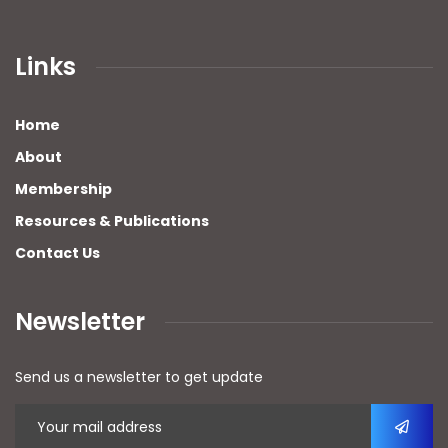
Links
Home
About
Membership
Resources & Publications
Contact Us
Newsletter
Send us a newsletter to get update