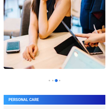
PERSONAL CARE