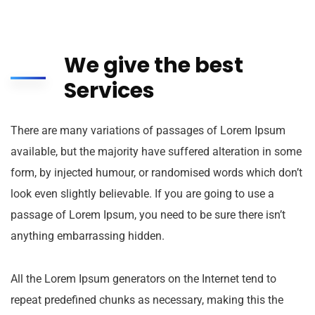
We give the best
Services
There are many variations of passages of Lorem Ipsum
available, but the majority have suffered alteration in some
form, by injected humour, or randomised words which don’t
look even slightly believable. If you are going to use a
passage of Lorem Ipsum, you need to be sure there isn’t
anything embarrassing hidden.
All the Lorem Ipsum generators on the Internet tend to
repeat predefined chunks as necessary, making this the