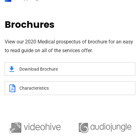
Brochures
View our 2020 Medical prospectus of brochure for an easy
to read guide on all of the services offer.
Download Brochure
Characteristics