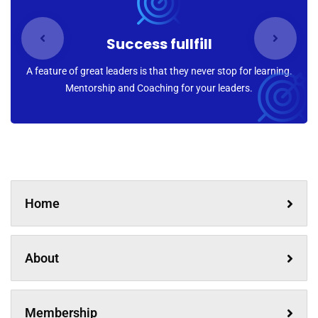
Success fullfill
A feature of great leaders is that they never stop for learning.
Mentorship and Coaching for your leaders.
Home
About
Membership