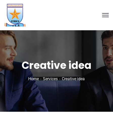
Creative idea
Home
Services
Creative idea