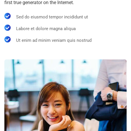
first true generator on the Internet.
Sed do eiusmod tempor incididunt ut
Labore et dolore magna aliqua
Ut enim ad minim veniam quis nostrud