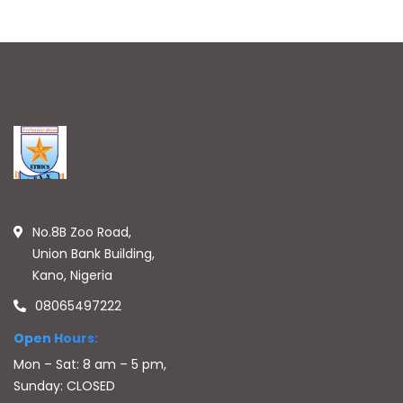
No.8B Zoo Road,
Union Bank Building,
Kano, Nigeria
08065497222
Open Hours:
Mon – Sat: 8 am – 5 pm,
Sunday: CLOSED