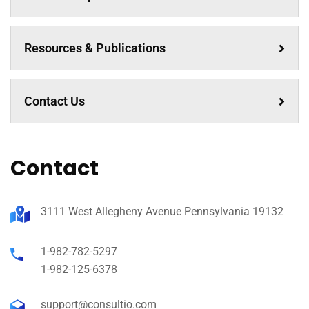
Resources & Publications
Contact Us
Contact
3111 West Allegheny Avenue Pennsylvania 19132
1-982-782-5297
1-982-125-6378
support@consultio.com