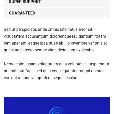
SUPER SUPPORT
GUARANTEED
Sed ut perspiciatis unde omnis iste natus error sit
voluptatem accusantium doloremque lau dantium, totam
rem aperiam, eaque ipsa quae ab illo inventore veritatis et
quasi archi tecto beatae vitae dicta sunt explicabo.
Nemo enim ipsam voluptatem quia voluptas sit aspernatur
aut odit aut fugit, sed quia conse quuntur magni dolores
eos qui ratione voluptatem sequi nesciunt.