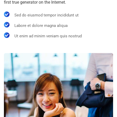
first true generator on the Internet.
Sed do eiusmod tempor incididunt ut
Labore et dolore magna aliqua
Ut enim ad minim veniam quis nostrud