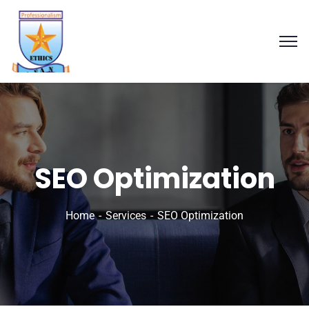
SEO Optimization
Home
Services
SEO Optimization