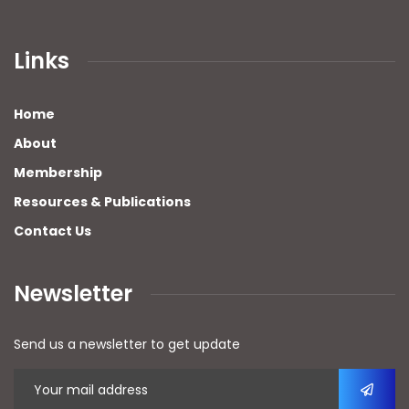
Links
Home
About
Membership
Resources & Publications
Contact Us
Newsletter
Send us a newsletter to get update