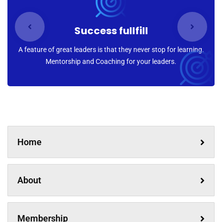
Success fullfill
A feature of great leaders is that they never stop for learning.
Mentorship and Coaching for your leaders.
Home
About
Membership