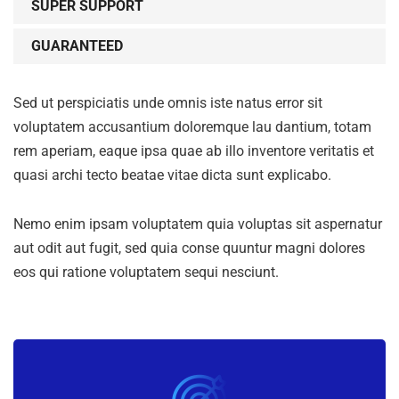
SUPER SUPPORT
GUARANTEED
Sed ut perspiciatis unde omnis iste natus error sit
voluptatem accusantium doloremque lau dantium, totam
rem aperiam, eaque ipsa quae ab illo inventore veritatis et
quasi archi tecto beatae vitae dicta sunt explicabo.
Nemo enim ipsam voluptatem quia voluptas sit aspernatur
aut odit aut fugit, sed quia conse quuntur magni dolores
eos qui ratione voluptatem sequi nesciunt.