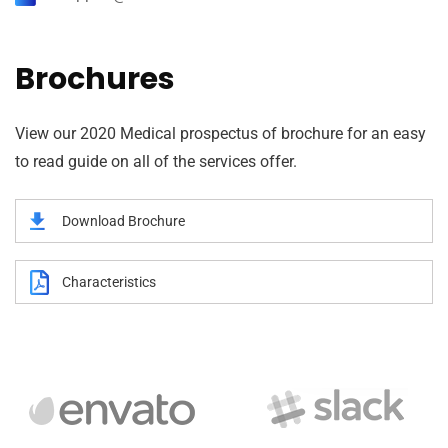
Brochures
View our 2020 Medical prospectus of brochure for an easy
to read guide on all of the services offer.
Download Brochure
Characteristics