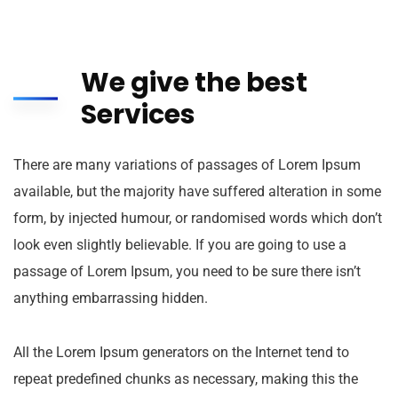
We give the best
Services
There are many variations of passages of Lorem Ipsum
available, but the majority have suffered alteration in some
form, by injected humour, or randomised words which don’t
look even slightly believable. If you are going to use a
passage of Lorem Ipsum, you need to be sure there isn’t
anything embarrassing hidden.
All the Lorem Ipsum generators on the Internet tend to
repeat predefined chunks as necessary, making this the