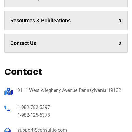
Resources & Publications
Contact Us
Contact
3111 West Allegheny Avenue Pennsylvania 19132
1-982-782-5297
1-982-125-6378
support@consultio.com