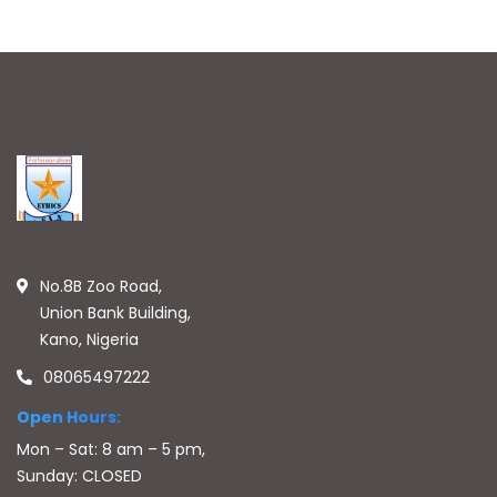
No.8B Zoo Road,
Union Bank Building,
Kano, Nigeria
08065497222
Open Hours:
Mon – Sat: 8 am – 5 pm,
Sunday: CLOSED