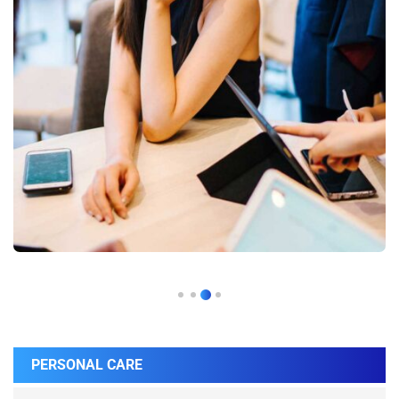
PERSONAL CARE