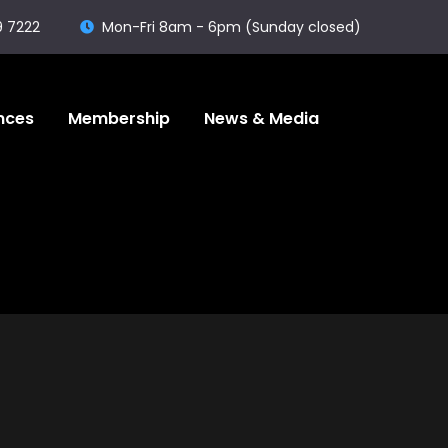
9 7222
Mon-Fri 8am - 6pm (Sunday closed)
nces
Membership
News & Media