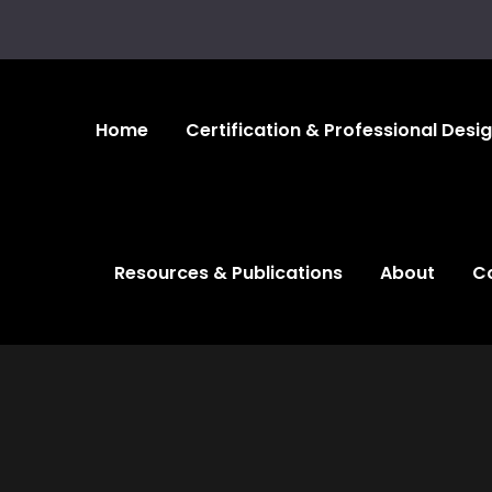
Home
Certification & Professional Desi
Resources & Publications
About
C