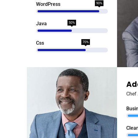
WordPress
90%
Java
50%
Css
70%
Ad
Chef 
Busi
Clean