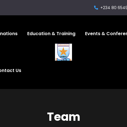
+234 80 654
gnations
Education & Training
Events & Confere
ontact Us
Team