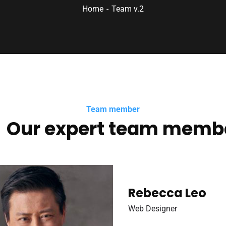
Home
Team v.2
Team member
Our expert team memb
Rebecca Leo
Web Designer