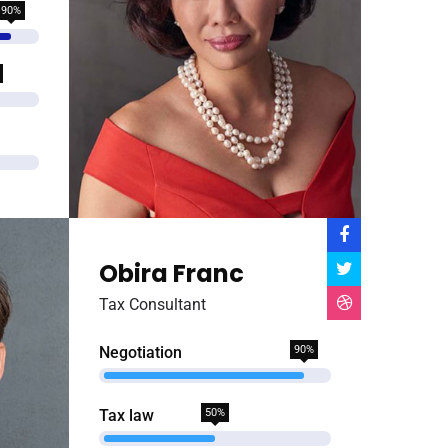
90%
Obira Franc
Tax Consultant
Negotiation
90%
Tax law
50%