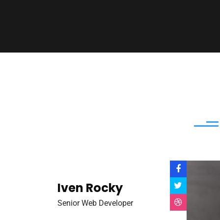
Iven Rocky
Senior Web Developer