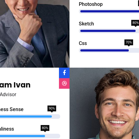
Photoshop
Sketch
80%
Css
70%
am Ivan
Advisor
ness Sense
90%
liness
80%