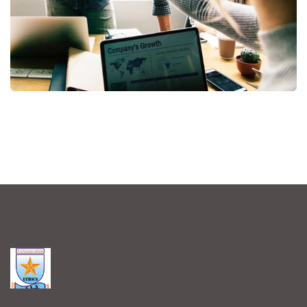
Fund Management