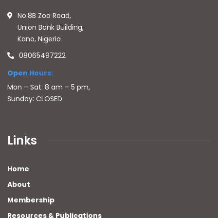
No.8B Zoo Road,
Union Bank Building,
Kano, Nigeria
08065497222
Open Hours:
Mon – Sat: 8 am – 5 pm,
Sunday: CLOSED
Links
Home
About
Membership
Resources & Publications