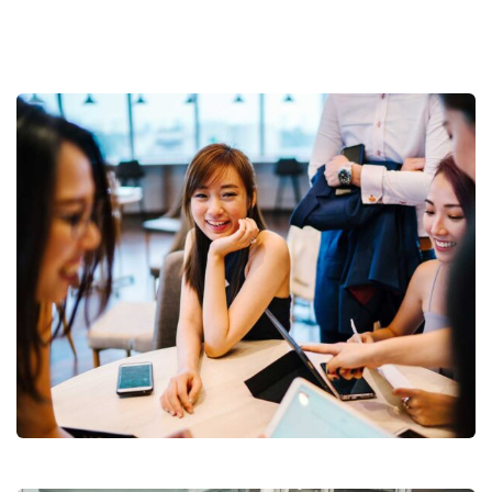
Business Growth