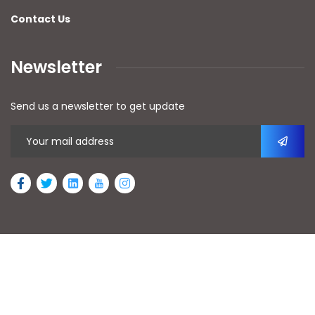
Contact Us
Newsletter
Send us a newsletter to get update
2026
© All rights reserved by AFAn