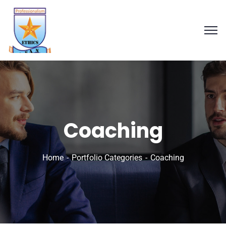
Coaching
Home
Portfolio Categories
Coaching