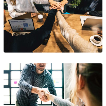
Market Expansion