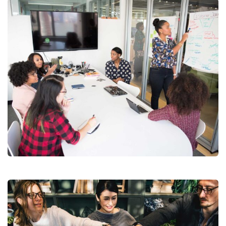
Chan Agency