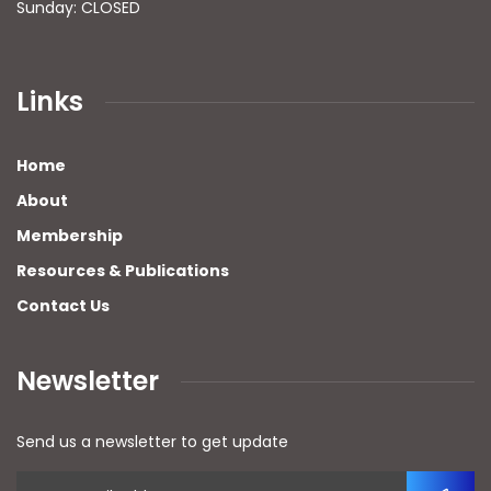
Sunday: CLOSED
Links
Home
About
Membership
Resources & Publications
Contact Us
Newsletter
Send us a newsletter to get update