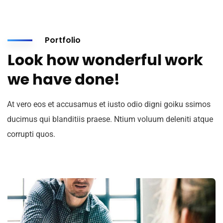
Portfolio
Look how wonderful work
we have done!
At vero eos et accusamus et iusto odio digni goiku ssimos
ducimus qui blanditiis praese. Ntium voluum deleniti atque
corrupti quos.