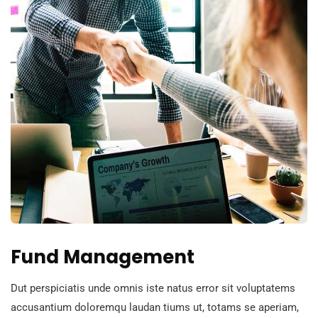
Fund Management
Dut perspiciatis unde omnis iste natus error sit voluptatems
accusantium doloremqu laudan tiums ut, totams se aperiam,