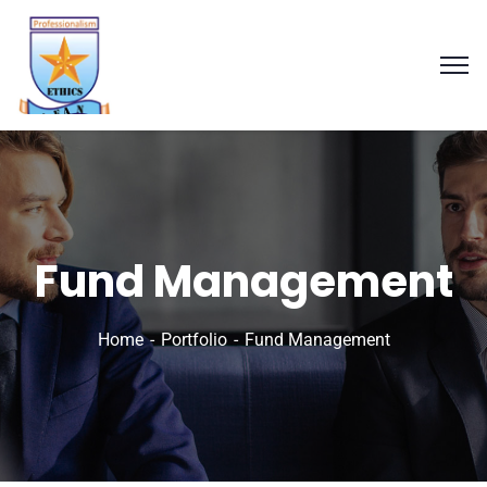
Fund Management
Home
Portfolio
Fund Management