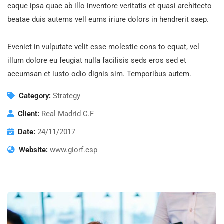
eaque ipsa quae ab illo inventore veritatis et quasi architecto
beatae duis autems vell eums iriure dolors in hendrerit saep.
Eveniet in vulputate velit esse molestie cons to equat, vel
illum dolore eu feugiat nulla facilisis seds eros sed et
accumsan et iusto odio dignis sim. Temporibus autem.
Category:
Strategy
Client:
Real Madrid C.F
Date:
24/11/2017
Website:
www.giorf.esp