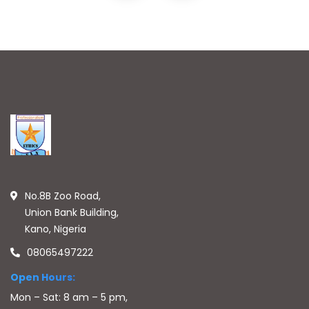
No.8B Zoo Road,
Union Bank Building,
Kano, Nigeria
08065497222
Open Hours:
Mon – Sat: 8 am – 5 pm,