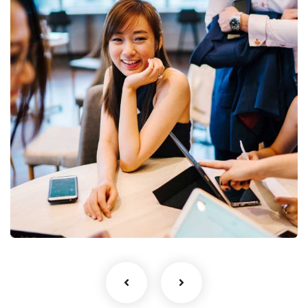
Business Growth
Coaching