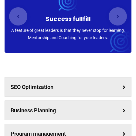
Success fullfill
A feature of great leaders is that they never stop for learning.
Mentorship and Coaching for your leaders.
SEO Optimization
Business Planning
Program management