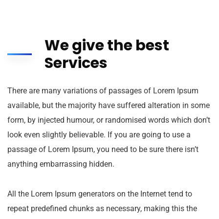
We give the best
Services
There are many variations of passages of Lorem Ipsum
available, but the majority have suffered alteration in some
form, by injected humour, or randomised words which don’t
look even slightly believable. If you are going to use a
passage of Lorem Ipsum, you need to be sure there isn’t
anything embarrassing hidden.
All the Lorem Ipsum generators on the Internet tend to
repeat predefined chunks as necessary, making this the