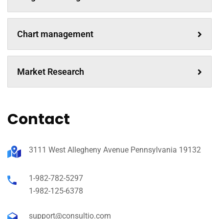
Chart management
Market Research
Contact
3111 West Allegheny Avenue Pennsylvania 19132
1-982-782-5297
1-982-125-6378
support@consultio.com