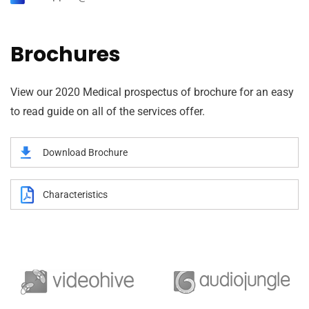
Brochures
View our 2020 Medical prospectus of brochure for an easy
to read guide on all of the services offer.
Download Brochure
Characteristics