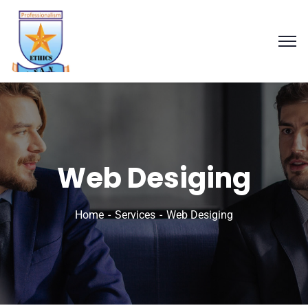
Web Desiging
Home
Services
Web Desiging