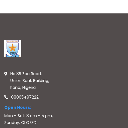
No.8B Zoo Road,
Union Bank Building,
Kano, Nigeria
08065497222
Open Hours:
Mon – Sat: 8 am – 5 pm,
Sunday: CLOSED