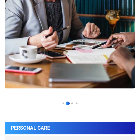
PERSONAL CARE