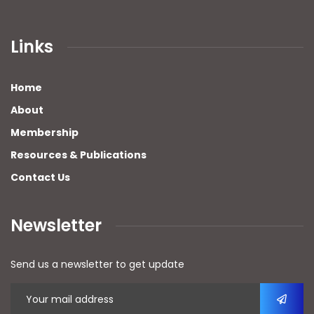
Links
Home
About
Membership
Resources & Publications
Contact Us
Newsletter
Send us a newsletter to get update