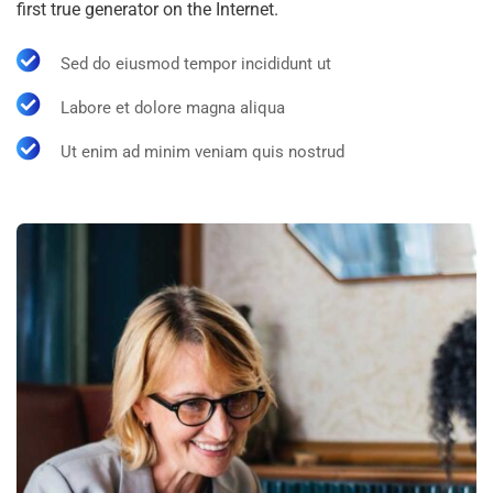
first true generator on the Internet.
Sed do eiusmod tempor incididunt ut
Labore et dolore magna aliqua
Ut enim ad minim veniam quis nostrud