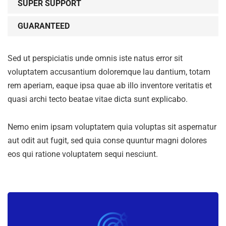
SUPER SUPPORT
GUARANTEED
Sed ut perspiciatis unde omnis iste natus error sit
voluptatem accusantium doloremque lau dantium, totam
rem aperiam, eaque ipsa quae ab illo inventore veritatis et
quasi archi tecto beatae vitae dicta sunt explicabo.
Nemo enim ipsam voluptatem quia voluptas sit aspernatur
aut odit aut fugit, sed quia conse quuntur magni dolores
eos qui ratione voluptatem sequi nesciunt.