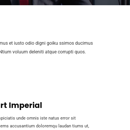
mus et iusto odio digni goiku ssimos ducimus
 Ntium voluum deleniti atque corrupti quos.
rt Imperial
piciatis unde omnis iste natus error sit
tems accusantium doloremqu laudan tiums ut,