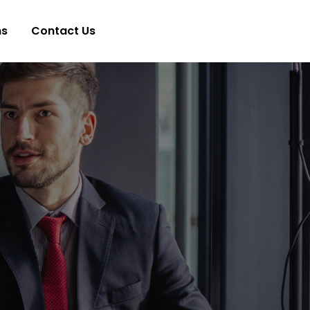
ns
Contact Us