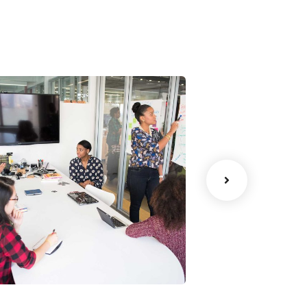
Chan Agency
Data Analyt
oaching
Strategy