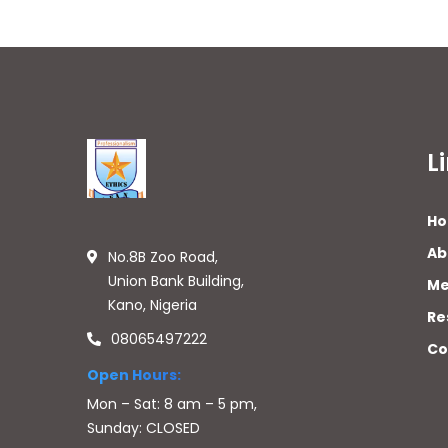
L
H
Ab
No.8B Zoo Road,
Union Bank Building,
Me
Kano, Nigeria
Re
08065497222
Co
Open Hours:
Mon – Sat: 8 am – 5 pm,
Sunday: CLOSED