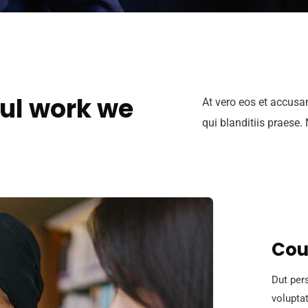
ul work we
At vero eos et accusa
qui blanditiis praese.
Cou
Dut pers
volupta