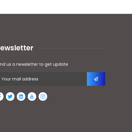
ewsletter
nd us a newsletter to get update