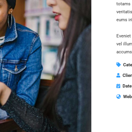
totams 
veritati
eums iri
Eveniet 
vel illu
accumsa
Cate
Clien
Date
Webs