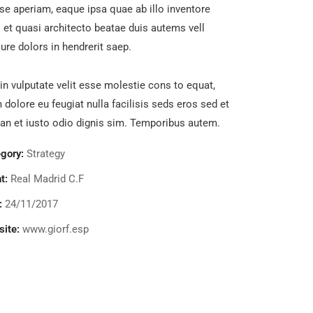
se aperiam, eaque ipsa quae ab illo inventore
s et quasi architecto beatae duis autems vell
ure dolors in hendrerit saep.
in vulputate velit esse molestie cons to equat,
m dolore eu feugiat nulla facilisis seds eros sed et
n et iusto odio dignis sim. Temporibus autem.
gory:
Strategy
t:
Real Madrid C.F
:
24/11/2017
ite:
www.giorf.esp