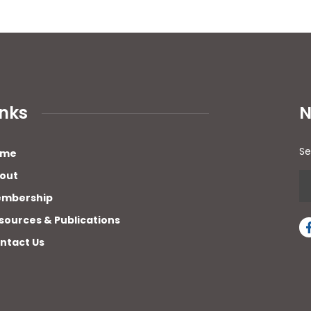
inks
N
Se
ome
out
mbership
sources & Publications
ntact Us