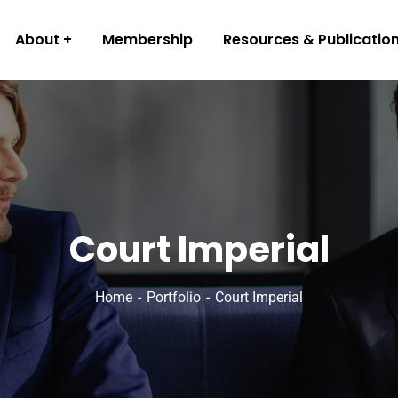
About
Membership
Resources & Publicatio
Court Imperial
Home
Portfolio
Court Imperial