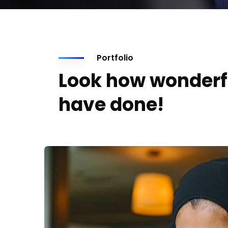
Portfolio
Look how wonderf
have done!