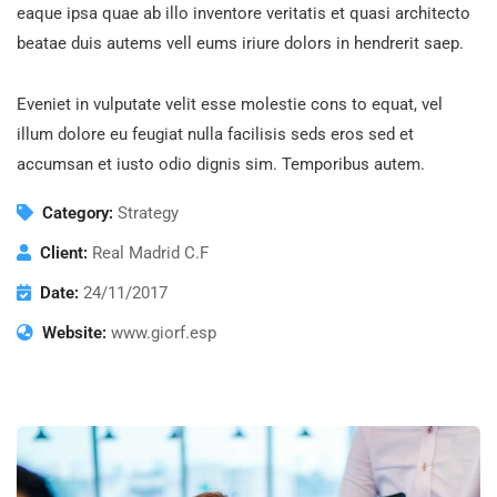
eaque ipsa quae ab illo inventore veritatis et quasi architecto
beatae duis autems vell eums iriure dolors in hendrerit saep.
Eveniet in vulputate velit esse molestie cons to equat, vel
illum dolore eu feugiat nulla facilisis seds eros sed et
accumsan et iusto odio dignis sim. Temporibus autem.
Category:
Strategy
Client:
Real Madrid C.F
Date:
24/11/2017
Website:
www.giorf.esp