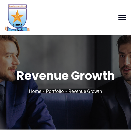
Revenue Growth
Home
Portfolio
Revenue Growth