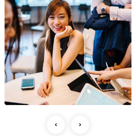
Business Growth
Coaching