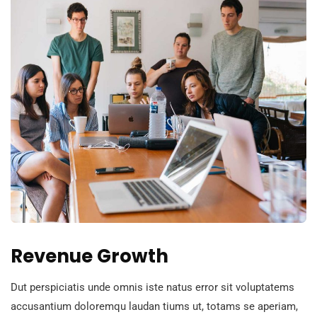
Revenue Growth
Dut perspiciatis unde omnis iste natus error sit voluptatems
accusantium doloremqu laudan tiums ut, totams se aperiam,