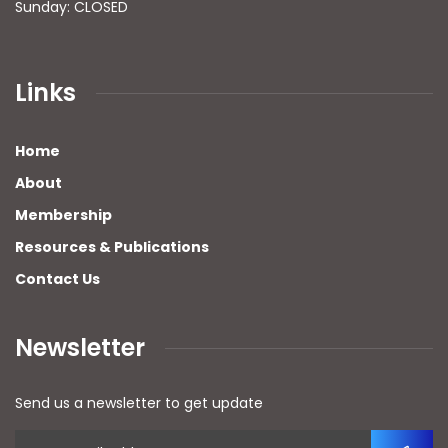
Sunday: CLOSED
Links
Home
About
Membership
Resources & Publications
Contact Us
Newsletter
Send us a newsletter to get update