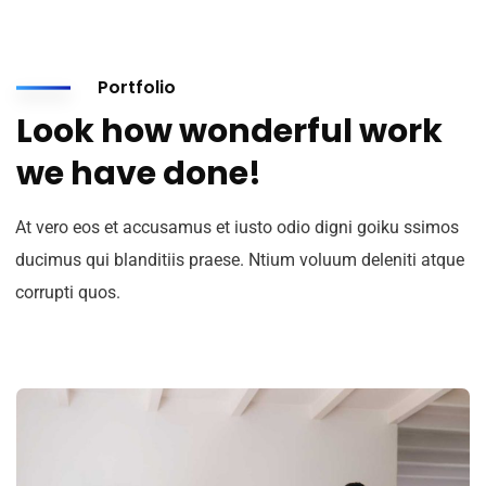
Portfolio
Look how wonderful work
we have done!
At vero eos et accusamus et iusto odio digni goiku ssimos
ducimus qui blanditiis praese. Ntium voluum deleniti atque
corrupti quos.