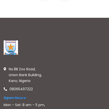
No.8B Zoo Road,
Union Bank Building,
Kano, Nigeria
08065497222
Open Hours:
Mon – Sat: 8 am – 5 pm,