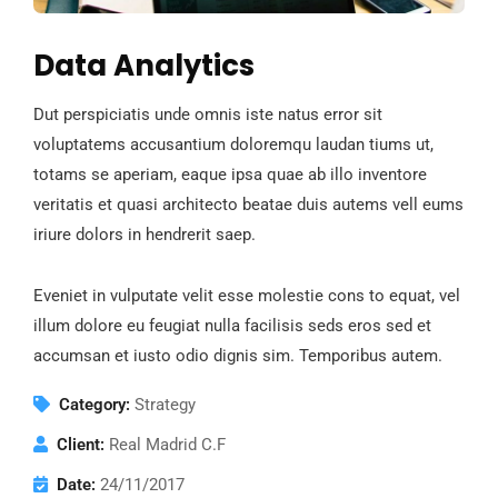
Data Analytics
Dut perspiciatis unde omnis iste natus error sit
voluptatems accusantium doloremqu laudan tiums ut,
totams se aperiam, eaque ipsa quae ab illo inventore
veritatis et quasi architecto beatae duis autems vell eums
iriure dolors in hendrerit saep.
Eveniet in vulputate velit esse molestie cons to equat, vel
illum dolore eu feugiat nulla facilisis seds eros sed et
accumsan et iusto odio dignis sim. Temporibus autem.
Category:
Strategy
Client:
Real Madrid C.F
Date:
24/11/2017