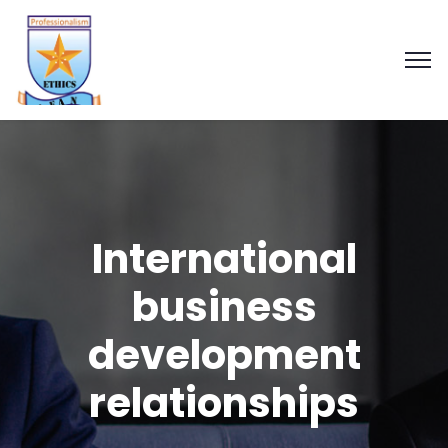
International
business
development
relationships