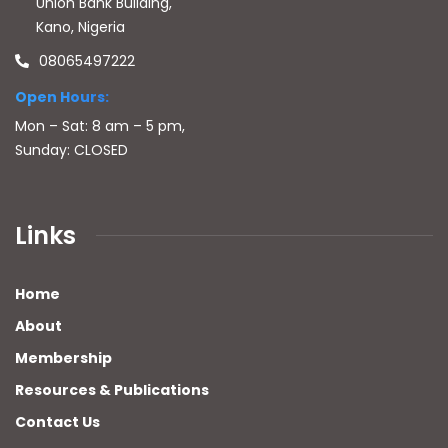
Union Bank Building,
Kano, Nigeria
08065497222
Open Hours:
Mon – Sat: 8 am – 5 pm,
Sunday: CLOSED
Links
Home
About
Membership
Resources & Publications
Contact Us