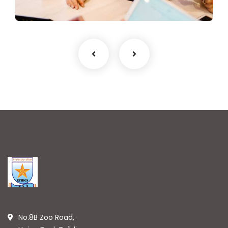
No.8B Zoo Road,