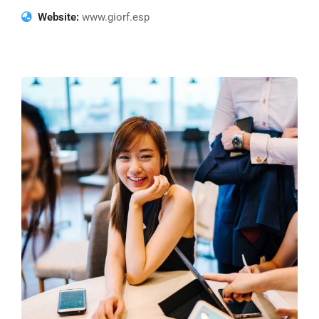
Website:
www.giorf.esp
Business Growth
Coaching