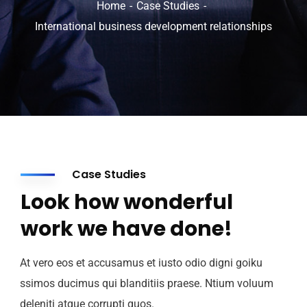
Home
Case Studies
International business development relationships
Case Studies
Look how wonderful
work we have done!
At vero eos et accusamus et iusto odio digni goiku
ssimos ducimus qui blanditiis praese. Ntium voluum
deleniti atque corrupti quos.